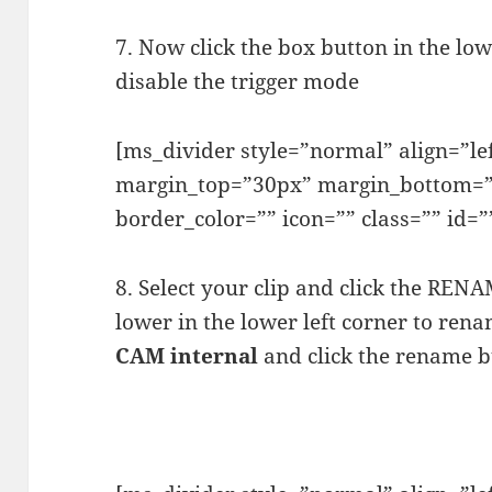
7. Now click the box button in the low
disable the trigger mode
[ms_divider style=”normal” align=”l
margin_top=”30px” margin_bottom=”
border_color=”” icon=”” class=”” id=”
8. Select your clip and click the REN
lower in the lower left corner to renam
CAM internal
and click the rename b