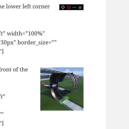
he lower left corner
eft” width=”100%”
30px” border_size=””
”]
front of the
ft”
””
”]