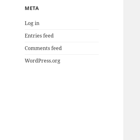
META
Log in
Entries feed
Comments feed
WordPress.org