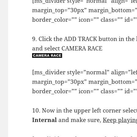
[ms_divider style=”normal” align=”l
margin_top=”30px” margin_bottom=”
border_color=”” icon=”” class=”” id=”
9. Click the ADD TRACK button in the 
and select CAMERA RACE
[ms_divider style=”normal” align=”l
margin_top=”30px” margin_bottom=”
border_color=”” icon=”” class=”” id=”
10. Now in the upper left corner sele
Internal
and make sure,
Keep playin