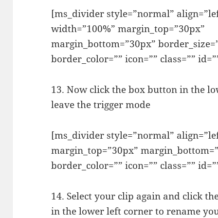
[ms_divider style=”normal” align=”le
width=”100%” margin_top=”30px”
margin_bottom=”30px” border_size=
border_color=”” icon=”” class=”” id=”
13. Now click the box button in the lo
leave the trigger mode
[ms_divider style=”normal” align=”l
margin_top=”30px” margin_bottom=”
border_color=”” icon=”” class=”” id=”
14. Select your clip again and click 
in the lower left corner to rename your