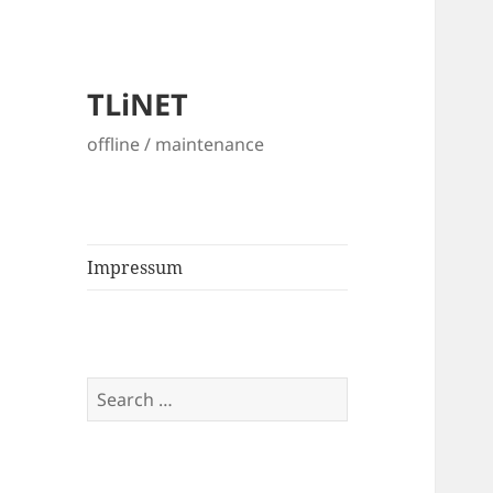
TLiNET
offline / maintenance
Impressum
Search
for: