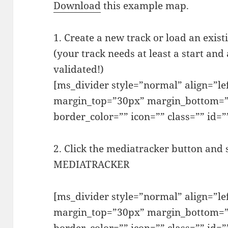
Download
this example map.
1. Create a new track or load an exist
(your track needs at least a start and
validated!)
[ms_divider style=”normal” align=”l
margin_top=”30px” margin_bottom=”
border_color=”” icon=”” class=”” id=”
2. Click the mediatracker button and
MEDIATRACKER
[ms_divider style=”normal” align=”l
margin_top=”30px” margin_bottom=”