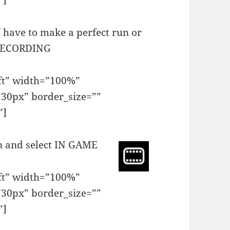
”]
 have to make a perfect run or
 RECORDING
eft” width=”100%”
30px” border_size=””
”]
in and select IN GAME
eft” width=”100%”
30px” border_size=””
”]