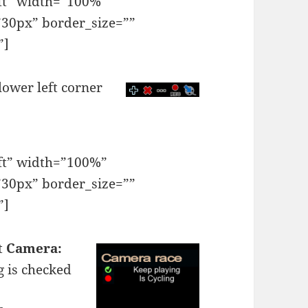
eft” width=”100%”
30px” border_size=””
”]
lower left corner
eft” width=”100%”
30px” border_size=””
”]
ct
Camera:
g
is checked