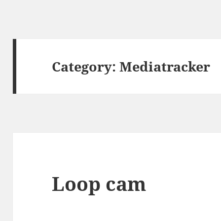
Category:
Mediatracker
Loop cam