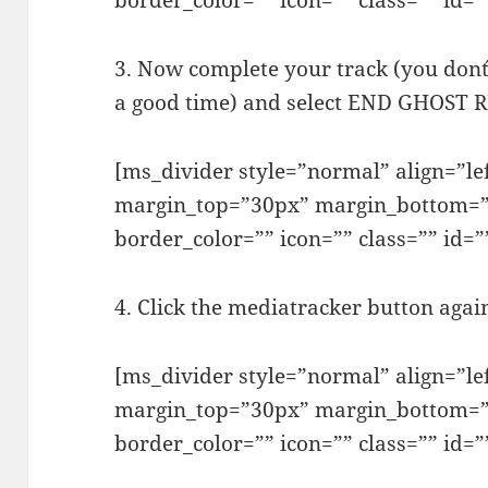
border_color=”” icon=”” class=”” id=”
3. Now complete your track (you don´t
a good time) and select END GHOST
[ms_divider style=”normal” align=”l
margin_top=”30px” margin_bottom=”
border_color=”” icon=”” class=”” id=”
4. Click the mediatracker button aga
[ms_divider style=”normal” align=”l
margin_top=”30px” margin_bottom=”
border_color=”” icon=”” class=”” id=”