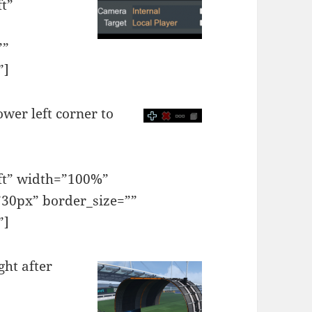
ft”
””
”]
ower left corner to
eft” width=”100%”
30px” border_size=””
”]
ght after