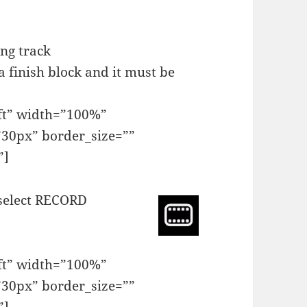
ing track
 a finish block and it must be
eft” width=”100%”
30px” border_size=””
”]
 select RECORD
eft” width=”100%”
30px” border_size=””