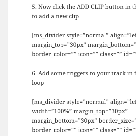
5. Now click the ADD CLIP button in t
to add a new clip
[ms_divider style=”normal” align=”l
margin_top=”30px” margin_bottom=”
border_color=”” icon=”” class=”” id=”
6. Add some triggers to your track in 
loop
[ms_divider style=”normal” align=”le
width=”100%” margin_top=”30px”
margin_bottom=”30px” border_size=
border_color=”” icon=”” class=”” id=”