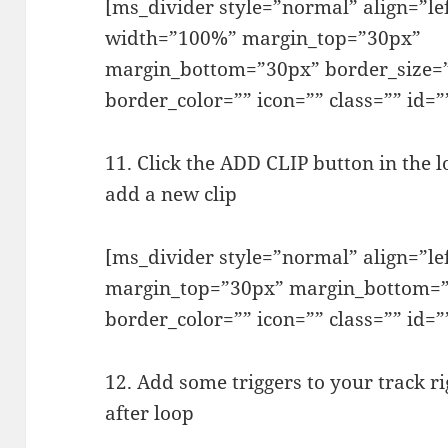
[ms_divider style=”normal” align=”le
width=”100%” margin_top=”30px”
margin_bottom=”30px” border_size=
border_color=”” icon=”” class=”” id=”
11. Click the ADD CLIP button in the l
add a new clip
[ms_divider style=”normal” align=”l
margin_top=”30px” margin_bottom=”
border_color=”” icon=”” class=”” id=”
12. Add some triggers to your track ri
after loop