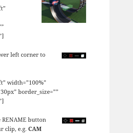
ft”
””
”]
wer left corner to
eft” width=”100%”
30px” border_size=””
”]
the RENAME button
 clip, e.g.
CAM