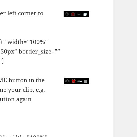
er left corner to
eft” width=”100%”
30px” border_size=””
”]
AME button in the
e your clip, e.g.
utton again